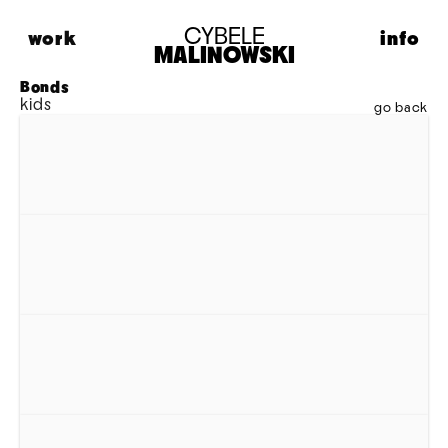
CYBELE
work
info
MALINOWSKI
HIGHLIGHTS
ABOUT
Bonds 
kids
FASHION
CONTACT
go back
PORTRAITS
LIFESTYLE
MUSIC
PERSONAL
MODEL MAISON
ADVERTISING
MOTION
ARCHIVE