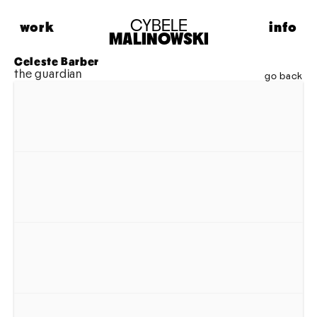
CYBELE
work
info
MALINOWSKI
HIGHLIGHTS
ABOUT
Celeste Barber
the guardian
FASHION
CONTACT
go back
PORTRAITS
LIFESTYLE
MUSIC
PERSONAL
MODEL MAISON
ADVERTISING
MOTION
ARCHIVE