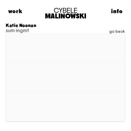
CYBELE
work
info
MALINOWSKI
HIGHLIGHTS
ABOUT
Katie Noonan
sum mgmt
FASHION
CONTACT
go back
PORTRAITS
LIFESTYLE
MUSIC
PERSONAL
MODEL MAISON
ADVERTISING
MOTION
ARCHIVE