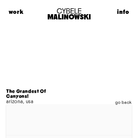
CYBELE
work
info
MALINOWSKI
HIGHLIGHTS
ABOUT
FASHION
CONTACT
PORTRAITS
LIFESTYLE
MUSIC
PERSONAL
MODEL MAISON
ADVERTISING
The Grandest Of 
Canyons!
MOTION
arizona, usa
go back
ARCHIVE